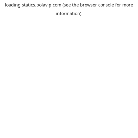
loading
statics.bolavip.com
(see the
browser console
for more
information).