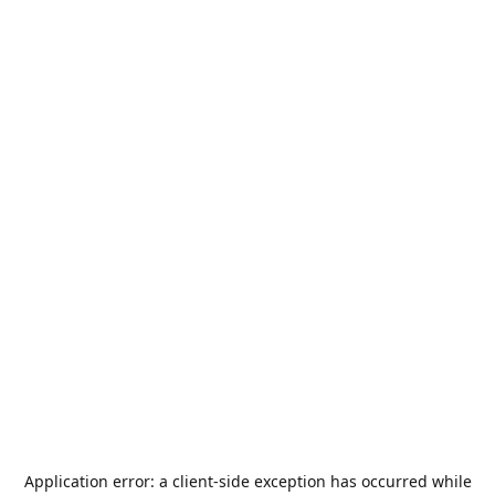
Application error: a
client
-side exception has occurred while